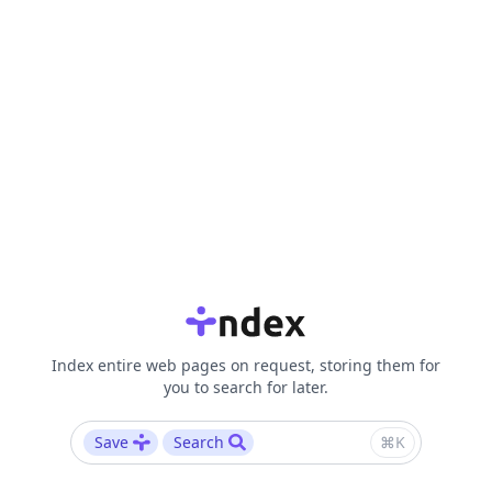
Index entire web pages on request, storing them for
you to search for later.
Save
Search
⌘K