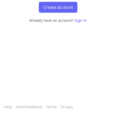
Create account
Already have an account?
Sign in
Help
Send feedback
Terms
Privacy